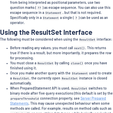
from being interpreted as positional parameters, use two
question marks (
??
) as escape sequence. You can also use this
escape sequence in a
Statement
, but that is not required.
Specifically only in a
Statement
a single (
?
) can be used as an
operator.
Using the ResultSet Interface
The following must be considered when using the
ResultSet
interface:
Before reading any values, you must call
next()
. This returns
true if there is a result, but more importantly, it prepares the row
for processing.
You must close a
ResultSet
by calling
close()
once you have
finished using it.
Once you make another query with the
Statement
used to create
a
ResultSet
, the currently open
ResultSet
instance is closed
automatically.
When PreparedStatement API is used,
ResultSet
switches to
binary mode after five query executions (this default is set by the
prepareThreshold
connection property, see
Server Prepared
Statements
. This may cause unexpected behaviour when some
methods are called. For example, results on method calls such as