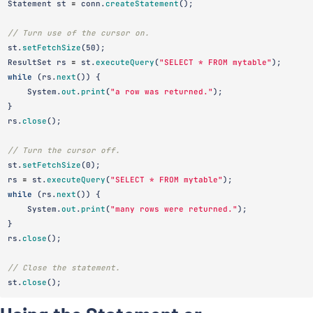
Statement
st
=
conn
.
createStatement
();
// Turn use of the cursor on.
st
.
setFetchSize
(
50
);
ResultSet
rs
=
st
.
executeQuery
(
"SELECT * FROM mytable"
);
while
(
rs
.
next
())
{
System
.
out
.
print
(
"a row was returned."
);
}
rs
.
close
();
// Turn the cursor off.
st
.
setFetchSize
(
0
);
rs
=
st
.
executeQuery
(
"SELECT * FROM mytable"
);
while
(
rs
.
next
())
{
System
.
out
.
print
(
"many rows were returned."
);
}
rs
.
close
();
// Close the statement.
st
.
close
();