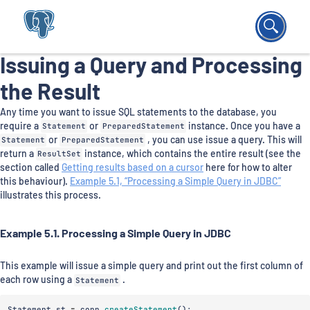
Issuing a Query and Processing
the Result
Any time you want to issue SQL statements to the database, you
require a
Statement
or
PreparedStatement
instance. Once you have a
Statement
or
PreparedStatement
, you can use issue a query. This will
return a
ResultSet
instance, which contains the entire result (see the
section called
Getting results based on a cursor
here for how to alter
this behaviour).
Example 5.1, “Processing a Simple Query in JDBC”
illustrates this process.
Example 5.1. Processing a Simple Query in JDBC
This example will issue a simple query and print out the first column of
each row using a
Statement
.
Statement
st
=
conn
.
createStatement
();