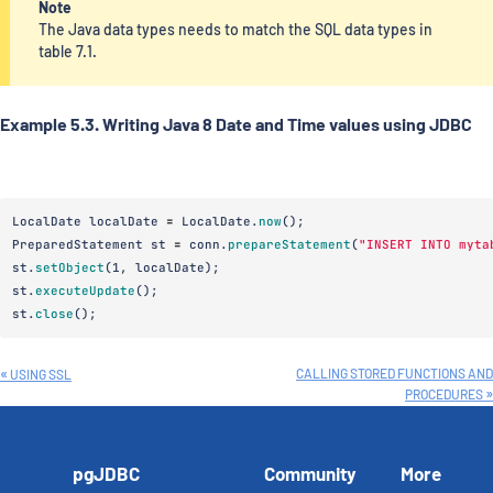
Note
The Java data types needs to match the SQL data types in
table 7.1.
Example 5.3. Writing Java 8 Date and Time values using JDBC
LocalDate
localDate
=
LocalDate
.
now
();
PreparedStatement
st
=
conn
.
prepareStatement
(
"INSERT INTO myta
st
.
setObject
(
1
,
localDate
);
st
.
executeUpdate
();
st
.
close
();
CALLING STORED FUNCTIONS AND
USING SSL
PROCEDURES
pgJDBC
Community
More