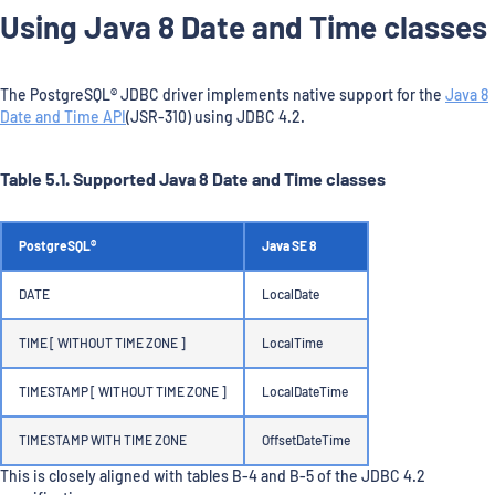
Using Java 8 Date and Time classes
The PostgreSQL® JDBC driver implements native support for the
Java 8
Date and Time API
(JSR-310) using JDBC 4.2.
Table 5.1. Supported Java 8 Date and Time classes
PostgreSQL®
Java SE 8
DATE
LocalDate
TIME [ WITHOUT TIME ZONE ]
LocalTime
TIMESTAMP [ WITHOUT TIME ZONE ]
LocalDateTime
TIMESTAMP WITH TIME ZONE
OffsetDateTime
This is closely aligned with tables B-4 and B-5 of the JDBC 4.2