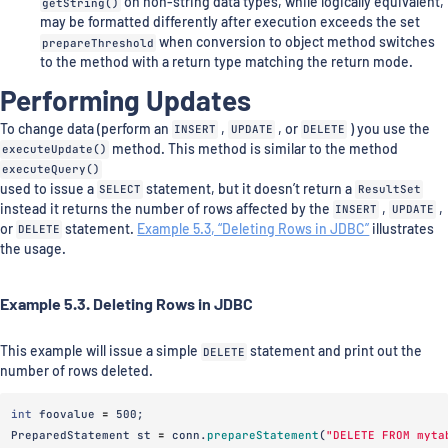
getString()
on non-string data types, while logically equivalent,
may be formatted differently after execution exceeds the set
prepareThreshold
when conversion to object method switches
to the method with a return type matching the return mode.
Performing Updates
To change data (perform an
INSERT
,
UPDATE
, or
DELETE
) you use the
executeUpdate()
method. This method is similar to the method
executeQuery()
used to issue a
SELECT
statement, but it doesn’t return a
ResultSet
instead it returns the number of rows affected by the
INSERT
,
UPDATE
,
or
DELETE
statement.
Example 5.3, “Deleting Rows in JDBC”
illustrates
the usage.
Example 5.3. Deleting Rows in JDBC
This example will issue a simple
DELETE
statement and print out the
number of rows deleted.
int
foovalue
=
500
;
PreparedStatement
st
=
conn
.
prepareStatement
(
"DELETE FROM myta