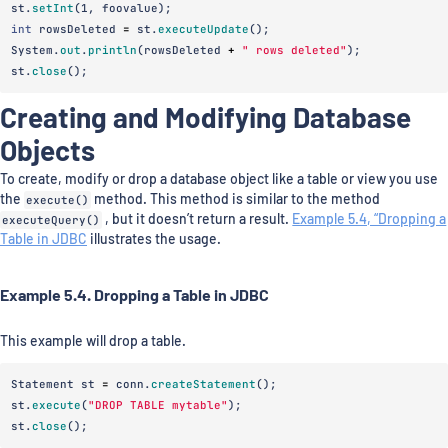
st
.
setInt
(
1
,
foovalue
);
int
rowsDeleted
=
st
.
executeUpdate
();
System
.
out
.
println
(
rowsDeleted
+
" rows deleted"
);
st
.
close
();
Creating and Modifying Database
Objects
To create, modify or drop a database object like a table or view you use
the
execute()
method. This method is similar to the method
executeQuery()
, but it doesn’t return a result.
Example 5.4, “Dropping a
Table in JDBC
illustrates the usage.
Example 5.4. Dropping a Table in JDBC
This example will drop a table.
Statement
st
=
conn
.
createStatement
();
st
.
execute
(
"DROP TABLE mytable"
);
st
.
close
();