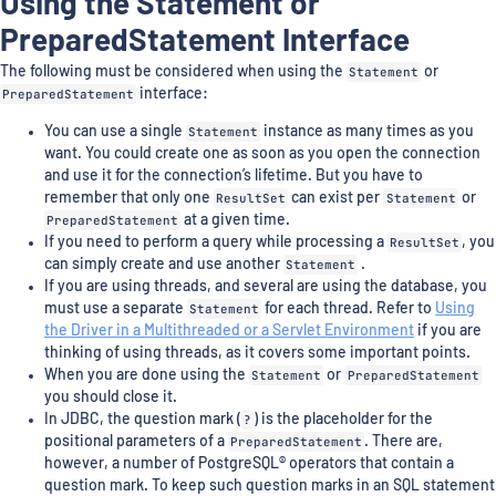
Using the Statement or
PreparedStatement Interface
The following must be considered when using the
Statement
or
PreparedStatement
interface:
You can use a single
Statement
instance as many times as you
want. You could create one as soon as you open the connection
and use it for the connection’s lifetime. But you have to
remember that only one
ResultSet
can exist per
Statement
or
PreparedStatement
at a given time.
If you need to perform a query while processing a
ResultSet
, you
can simply create and use another
Statement
.
If you are using threads, and several are using the database, you
must use a separate
Statement
for each thread. Refer to
Using
the Driver in a Multithreaded or a Servlet Environment
if you are
thinking of using threads, as it covers some important points.
When you are done using the
Statement
or
PreparedStatement
you should close it.
In JDBC, the question mark (
?
) is the placeholder for the
positional parameters of a
PreparedStatement
. There are,
however, a number of PostgreSQL® operators that contain a
question mark. To keep such question marks in an SQL statement