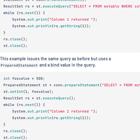
ResultSet
rs
=
st
.
executeQuery
(
"SELECT * FROM mytable WHERE co
while
(
rs
.
next
())
{
System
.
out
.
print
(
"Column 1 returned "
);
System
.
out
.
println
(
rs
.
getString
(
1
));
}
rs
.
close
();
st
.
close
();
This example issues the same query as before but uses a
PreparedStatement
and a bind value in the query.
int
foovalue
=
500
;
PreparedStatement
st
=
conn
.
prepareStatement
(
"SELECT * FROM my
st
.
setInt
(
1
,
foovalue
);
ResultSet
rs
=
st
.
executeQuery
();
while
(
rs
.
next
())
{
System
.
out
.
print
(
"Column 1 returned "
);
System
.
out
.
println
(
rs
.
getString
(
1
));
}
rs
.
close
();
st
.
close
();