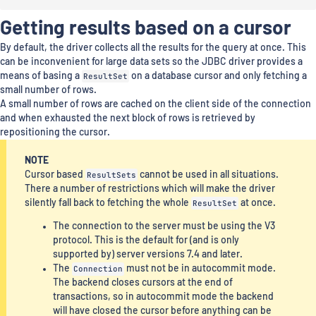
Getting results based on a cursor
By default, the driver collects all the results for the query at once. This
can be inconvenient for large data sets so the JDBC driver provides a
means of basing a
ResultSet
on a database cursor and only fetching a
small number of rows.
A small number of rows are cached on the client side of the connection
and when exhausted the next block of rows is retrieved by
repositioning the cursor.
NOTE
Cursor based
ResultSets
cannot be used in all situations.
There a number of restrictions which will make the driver
silently fall back to fetching the whole
ResultSet
at once.
The connection to the server must be using the V3
protocol. This is the default for (and is only
supported by) server versions 7.4 and later.
The
Connection
must not be in autocommit mode.
The backend closes cursors at the end of
transactions, so in autocommit mode the backend
will have closed the cursor before anything can be