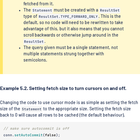
fetched from it.
The
Statement
must be created with a
ResultSet
type of
ResultSet.TYPE_FORWARD_ONLY
. This is the
default, so no code will need to be rewritten to take
advantage of this, but it also means that you cannot
scroll backwards or otherwise jump around in the
ResultSet
.
The query given must be a single statement, not
multiple statements strung together with
semicolons.
Example 5.2. Setting fetch size to turn cursors on and off.
Changing the code to use cursor mode is as simple as setting the fetch
size of the
Statement
to the appropriate size. Setting the fetch size
back to 0 will cause all rows to be cached (the default behaviour).
// make sure autocommit is off
conn
.
setAutoCommit
(
false
);