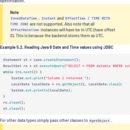
specification.
Note
ZonedDateTime
,
Instant
and
OffsetTime / TIME WITH
TIME ZONE
are not supported. Also note that all
OffsetDateTime
instances will have be in UTC (have offset
0). This is because the backend stores them as UTC.
Example 5.2. Reading Java 8 Date and Time values using JDBC
Statement
st
=
conn
.
createStatement
();
ResultSet
rs
=
st
.
executeQuery
(
"SELECT * FROM mytable WHERE co
while
(
rs
.
next
())
{
System
.
out
.
print
(
"Column 1 returned "
);
LocalDate
localDate
=
rs
.
getObject
(
1
,
LocalDate
.
class
);
System
.
out
.
println
(
localDate
);
}
rs
.
close
();
st
.
close
();
For other data types simply pass other classes to
#getObject
.