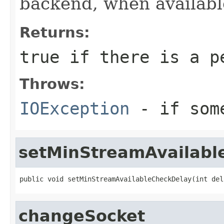
backend, when availabl
Returns:
true if there is a p
Throws:
IOException
- if some
setMinStreamAvailabl
public void setMinStreamAvailableCheckDelay(int del
changeSocket