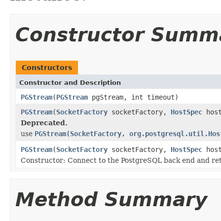
Constructor Summ
Constructors
Constructor and Description
PGStream
(
PGStream
pgStream, int timeout)
PGStream
(
SocketFactory
socketFactory,
HostSpec
host
Deprecated.
use
PGStream(SocketFactory, org.postgresql.util.Hos
PGStream
(
SocketFactory
socketFactory,
HostSpec
host
Constructor: Connect to the PostgreSQL back end and ret
Method Summary