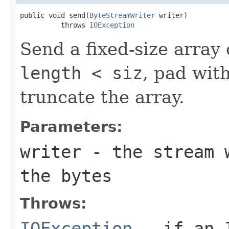
public void send(
ByteStreamWriter
 writer)

          throws 
IOException
Send a fixed-size array 
length < siz
, pad with
truncate the array.
Parameters:
writer
- the stream w
the bytes
Throws:
IOException
- if an I