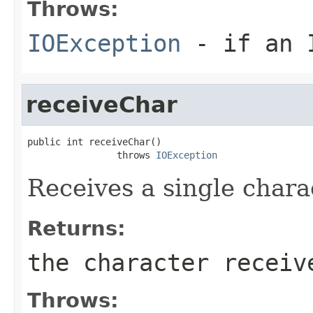
Throws:
IOException
- if an I
receiveChar
public int receiveChar()

                throws 
IOException
Receives a single char
Returns:
the character receiv
Throws: