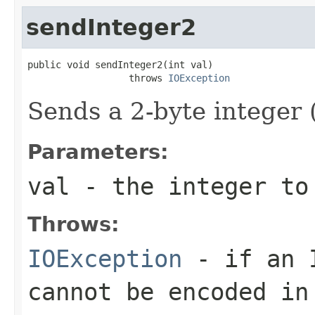
sendInteger2
public void sendInteger2(int val)

                  throws 
IOException
Sends a 2-byte integer 
Parameters:
val
- the integer to
Throws:
IOException
- if an 
cannot be encoded in