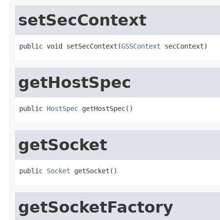
setSecContext
public void setSecContext(
GSSContext
 secContext)
getHostSpec
public 
HostSpec
 getHostSpec()
getSocket
public 
Socket
 getSocket()
getSocketFactory