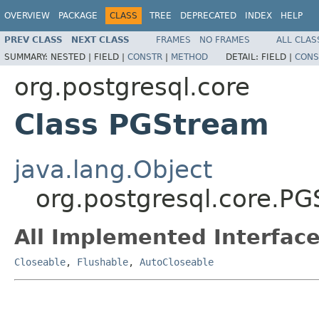
OVERVIEW
PACKAGE
CLASS
TREE
DEPRECATED
INDEX
HELP
PREV CLASS
NEXT CLASS
FRAMES
NO FRAMES
ALL CLAS
SUMMARY:
NESTED |
FIELD |
CONSTR
|
METHOD
DETAIL:
FIELD |
CONS
org.postgresql.core
Class PGStream
java.lang.Object
org.postgresql.core.P
All Implemented Interface
Closeable
,
Flushable
,
AutoCloseable