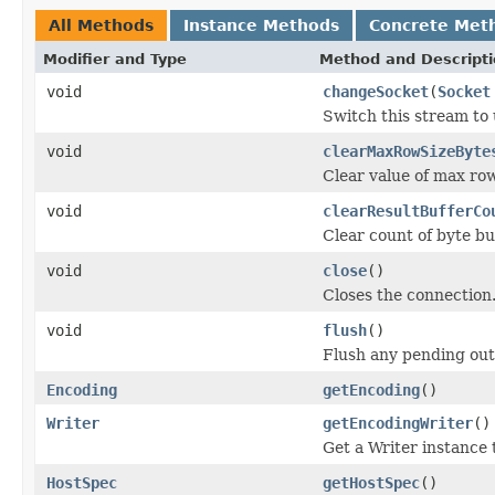
All Methods
Instance Methods
Concrete Met
Modifier and Type
Method and Descript
void
changeSocket
(
Socket
Switch this stream to 
void
clearMaxRowSizeByte
Clear value of max row 
void
clearResultBufferCo
Clear count of byte buf
void
close
()
Closes the connection
void
flush
()
Flush any pending out
Encoding
getEncoding
()
Writer
getEncodingWriter
()
Get a Writer instance 
HostSpec
getHostSpec
()