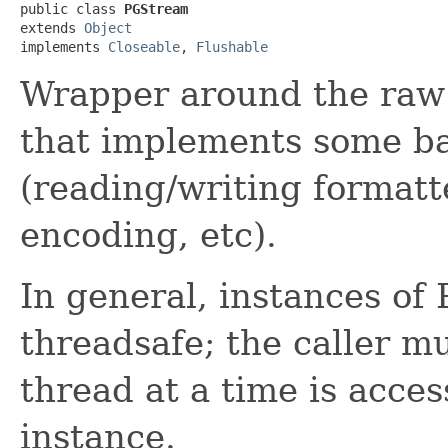
public class 
PGStream
extends 
Object
implements 
Closeable
, 
Flushable
Wrapper around the raw 
that implements some ba
(reading/writing formatt
encoding, etc).
In general, instances of
threadsafe; the caller m
thread at a time is acce
instance.