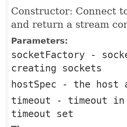
Constructor: Connect t
and return a stream co
Parameters:
socketFactory
- socke
creating sockets
hostSpec
- the host a
timeout
- timeout in 
timeout set