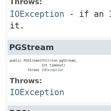
Throws:
IOException
- if an I
it.
PGStream
public PGStream(
PGStream
 pgStream,

                int timeout)

         throws 
IOException
Throws:
IOException