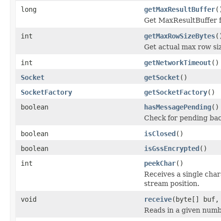
long
getMaxResultBuffer
(
Get MaxResultBuffer 
int
getMaxRowSizeBytes
(
Get actual max row siz
int
getNetworkTimeout
()
Socket
getSocket
()
SocketFactory
getSocketFactory
()
boolean
hasMessagePending
()
Check for pending ba
boolean
isClosed
()
boolean
isGssEncrypted
()
int
peekChar
()
Receives a single cha
stream position.
void
receive
(byte[] buf,
Reads in a given numb