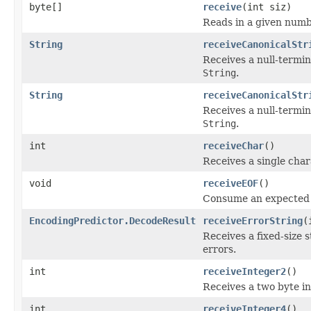
byte[]
receive
(int siz)
Reads in a given numb
String
receiveCanonicalStr
Receives a null-termi
String
.
String
receiveCanonicalStr
Receives a null-termi
String
.
int
receiveChar
()
Receives a single cha
void
receiveEOF
()
Consume an expected
EncodingPredictor.DecodeResult
receiveErrorString
(
Receives a fixed-size 
errors.
int
receiveInteger2
()
Receives a two byte i
int
receiveInteger4
()