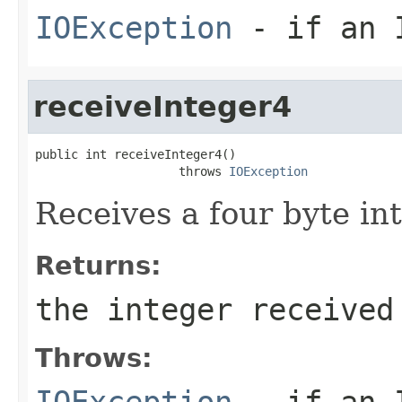
IOException
- if an I
receiveInteger4
public int receiveInteger4()

                    throws 
IOException
Receives a four byte in
Returns:
the integer received
Throws:
IOException
- if an I