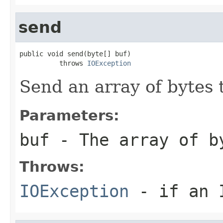
send
public void send(byte[] buf)

          throws 
IOException
Send an array of bytes 
Parameters:
buf
- The array of b
Throws:
IOException
- if an I