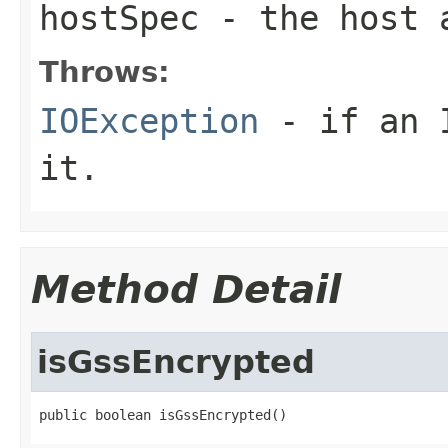
hostSpec
- the host a
Throws:
IOException
- if an I
it.
Method Detail
isGssEncrypted
public boolean isGssEncrypted()