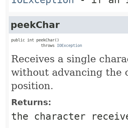
peekChar
public int peekChar()

             throws 
IOException
Receives a single char
without advancing the 
position.
Returns:
the character receiv