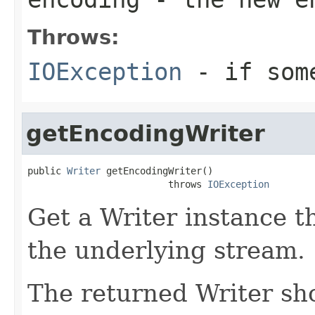
Throws:
IOException
- if some
getEncodingWriter
public 
Writer
 getEncodingWriter()

                         throws 
IOException
Get a Writer instance t
the underlying stream.
The returned Writer shou