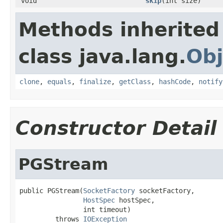
void
skip
(int size)
Methods inherited
class java.lang.
Obj
clone
,
equals
,
finalize
,
getClass
,
hashCode
,
notify
Constructor Detail
PGStream
public PGStream(
SocketFactory
 socketFactory,

HostSpec
 hostSpec,

                int timeout)

         throws 
IOException