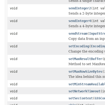
Sends a single charact
void
sendInteger2
(int va
Sends a 2-byte integer
void
sendInteger4
(int va
Sends a 4-byte integer
void
sendStream
(
InputStr
Copy data from an inp
void
setEncoding
(
Encodin
Change the encoding u
void
setMaxResultBuffer
(
Method to set MaxRes
void
setMaxRowSizeBytes
(
The idea behind this m
void
setMinStreamAvailab
void
setNetworkTimeout
(i
void
setSecContext
(
GSSCo