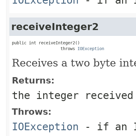
receiveInteger2
public int receiveInteger2()

                    throws 
IOException
Receives a two byte in
Returns:
the integer received
Throws:
IOException
- if an I