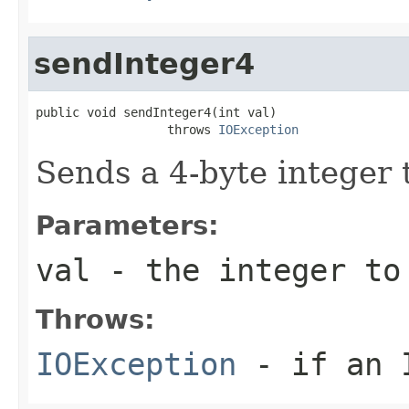
sendInteger4
public void sendInteger4(int val)

                  throws 
IOException
Sends a 4-byte integer 
Parameters:
val
- the integer to
Throws:
IOException
- if an I