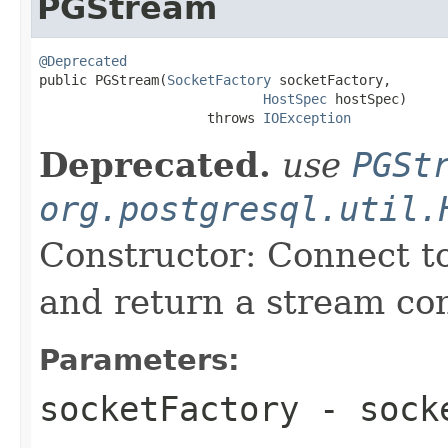
PGStream
@Deprecated

public PGStream(
SocketFactory
 socketFactory,

HostSpec
 hostSpec)

                     throws 
IOException
Deprecated.
use
PGSt
org.postgresql.util.
Constructor: Connect t
and return a stream co
Parameters:
socketFactory
- socke