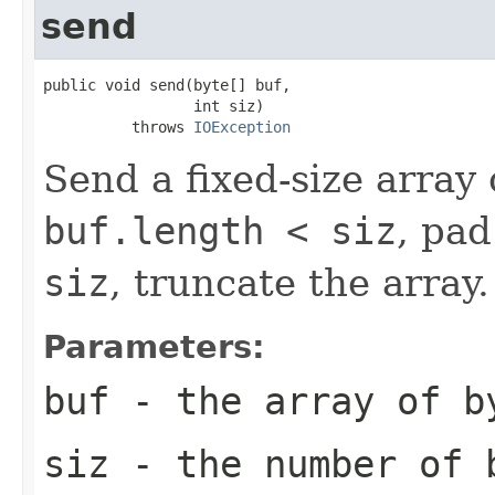
send
public void send(byte[] buf,

                 int siz)

          throws 
IOException
Send a fixed-size array 
buf.length < siz
, pad
siz
, truncate the array.
Parameters:
buf
- the array of b
siz
- the number of 