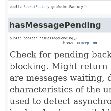
public 
SocketFactory
 getSocketFactory()
hasMessagePending
public boolean hasMessagePending()

                          throws 
IOException
Check for pending bac
blocking. Might return 
are messages waiting, 
characteristics of the u
used to detect asynchro