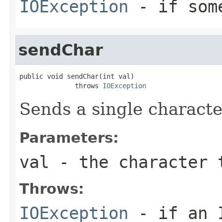
IOException
- if some
sendChar
public void sendChar(int val)

              throws 
IOException
Sends a single characte
Parameters:
val
- the character 
Throws:
IOException
- if an I