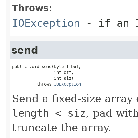
Throws:
IOException
- if an I
send
public void send(byte[] buf,

                 int off,

                 int siz)

          throws 
IOException
Send a fixed-size array 
length < siz
, pad with
truncate the array.