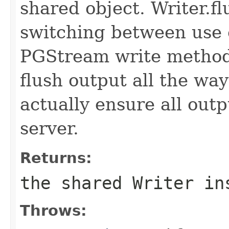
shared object. Writer.f
switching between use o
PGStream write methods
flush output all the way
actually ensure all out
server.
Returns:
the shared Writer in
Throws: