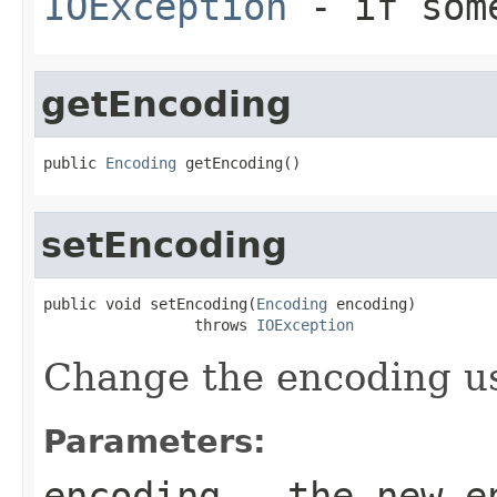
IOException
- if some
getEncoding
public 
Encoding
 getEncoding()
setEncoding
public void setEncoding(
Encoding
 encoding)

                 throws 
IOException
Change the encoding us
Parameters:
encoding
- the new e