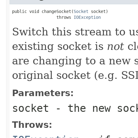
public void changeSocket(
Socket
 socket)

                  throws 
IOException
Switch this stream to u
existing socket is
not
cl
are changing to a new s
original socket (e.g. SS
Parameters:
socket
- the new soc
Throws: