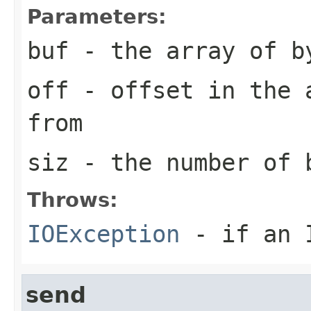
Parameters:
buf
- the array of b
off
- offset in the a
from
siz
- the number of 
Throws:
IOException
- if an I
send