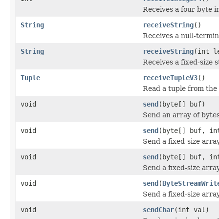
Receives a four byte 
String
receiveString
()
Receives a null-termi
String
receiveString
(int l
Receives a fixed-size 
Tuple
receiveTupleV3
()
Read a tuple from the
void
send
(byte[] buf)
Send an array of byte
void
send
(byte[] buf, in
Send a fixed-size arra
void
send
(byte[] buf, in
Send a fixed-size arra
void
send
(
ByteStreamWrit
Send a fixed-size arra
void
sendChar
(int val)