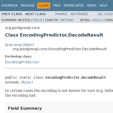
OVERVIEW
PACKAGE
CLASS
TREE
DEPRECATED
INDEX
HELP
PREV CLASS
NEXT CLASS
FRAMES
NO FRAMES
ALL CLAS
SUMMARY:
NESTED |
FIELD
|
CONSTR |
METHOD
DETAIL:
FIELD
|
CONS
org.postgresql.core
Class EncodingPredictor.DecodeResult
java.lang.Object
org.postgresql.core.EncodingPredictor.DecodeResult
Enclosing class:
EncodingPredictor
public static class 
EncodingPredictor.DecodeResult
extends 
Object
In certain cases the encoding is not known for sure (e.g. bef
the encoding nad
Field Summary