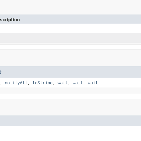
scription
t
,
notifyAll
,
toString
,
wait
,
wait
,
wait