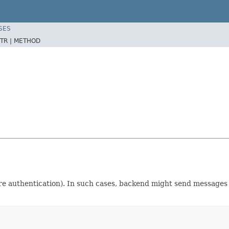
SES
TR |
METHOD
ore authentication). In such cases, backend might send messages