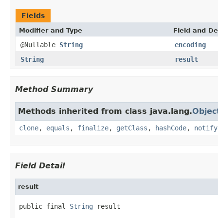
Fields
Modifier and Type
Field and De
@Nullable
String
encoding
String
result
Method Summary
Methods inherited from class java.lang.
Objec
clone
,
equals
,
finalize
,
getClass
,
hashCode
,
notify
Field Detail
result
public final 
String
 result