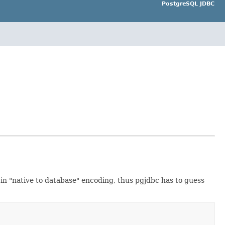
PostgreSQL JDBC
 in "native to database" encoding, thus pgjdbc has to guess