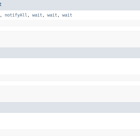
t
,
notifyAll
,
wait
,
wait
,
wait