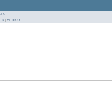
SES
TR
|
METHOD