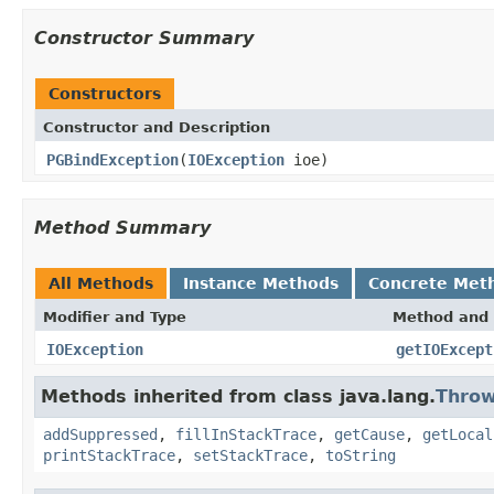
Constructor Summary
Constructors
Constructor and Description
PGBindException
(
IOException
ioe)
Method Summary
All Methods
Instance Methods
Concrete Met
Modifier and Type
Method and 
IOException
getIOExcept
Methods inherited from class java.lang.
Throw
addSuppressed
,
fillInStackTrace
,
getCause
,
getLocal
printStackTrace
,
setStackTrace
,
toString