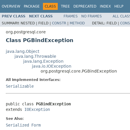
OVERVIEW
PACKAGE
CLASS
TREE
DEPRECATED
INDEX
HELP
PREV CLASS
NEXT CLASS
FRAMES
NO FRAMES
ALL CLAS
SUMMARY:
NESTED |
FIELD |
CONSTR
|
METHOD
DETAIL:
FIELD |
CONS
org.postgresql.core
Class PGBindException
java.lang.Object
java.lang.Throwable
java.lang.Exception
java.io.IOException
org.postgresql.core.PGBindException
All Implemented Interfaces:
Serializable
public class 
PGBindException
extends 
IOException
See Also:
Serialized Form