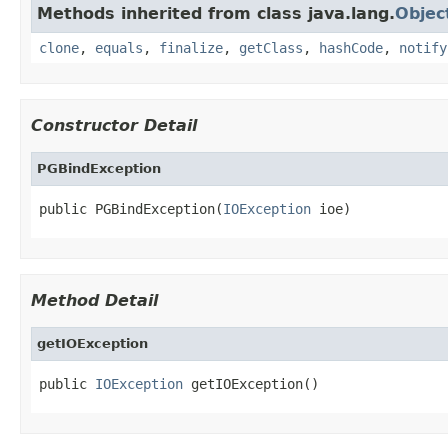
Methods inherited from class java.lang.
Objec
clone
,
equals
,
finalize
,
getClass
,
hashCode
,
notify
Constructor Detail
PGBindException
public PGBindException(
IOException
 ioe)
Method Detail
getIOException
public 
IOException
 getIOException()