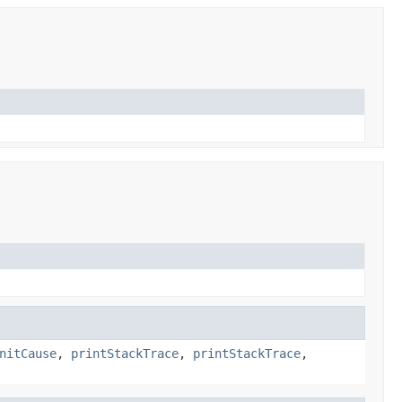
nitCause
,
printStackTrace
,
printStackTrace
,