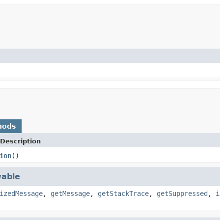
hods
Description
ion
()
able
izedMessage
,
getMessage
,
getStackTrace
,
getSuppressed
,
i