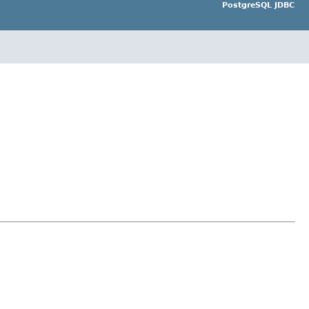
PostgreSQL JDBC