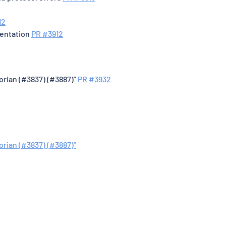
12
mentation
PR #3912
gorian (#3837) (#3887)”
PR #3932
orian (#3837) (#3887)”