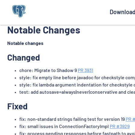
Downloa
Notable Changes
Notable changes
Changed
chore: Migrate to Shadow 9
PR 3931
style: fix empty line before javadoc for checkstyle co
style: fix lambda argument indentation for checkstyle
test: add autosave=always|never|conservative and cle
Fixed
fix: non-standard strings failing test for version 19
PR 
fix: small issues in ConnectionFactoryImpl
PR #3929
fix: process pending responses before fastpath to avo