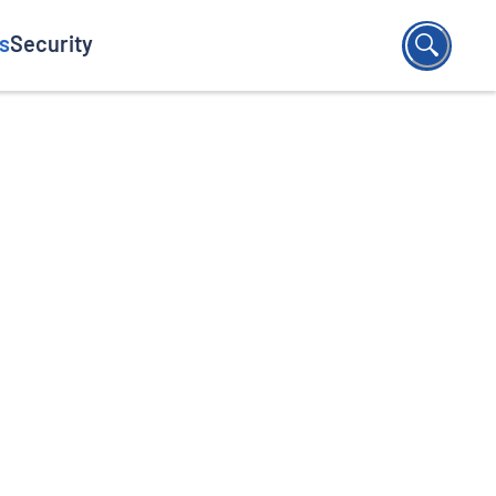
s
Security