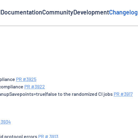
d
Documentation
Community
Development
Changelog
mpliance
PR #3925
 compliance
PR #3922
anupSavepoints=true|false to the randomized CI jobs
PR #3917
#3934
id protocol errors
PR # 3913