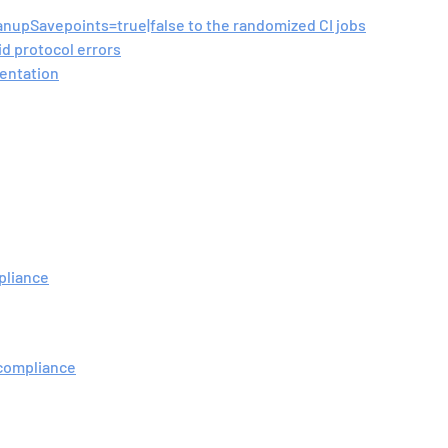
anupSavepoints=true|false to the randomized CI jobs
id protocol errors
mentation
mpliance
 compliance