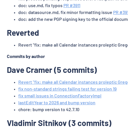
doc: use.md, fix typos
PR #3911
doc: datasource.md, fix minor formatting issue
PR #39
doc: add the new PGP signing key to the official docu
Reverted
Revert “fix: make all Calendar instances proleptic Gre
Commits by author
Dave Cramer (5 commits)
Revert “fix: make all Calendar instances proleptic Greg
fix non-standard strings failing test for version 19
fix small issues in ConnectionFactoryImpl
lastEditYear to 2026 and bump version
chore: bump version to 42.7.10
Vladimir Sitnikov (3 commits)