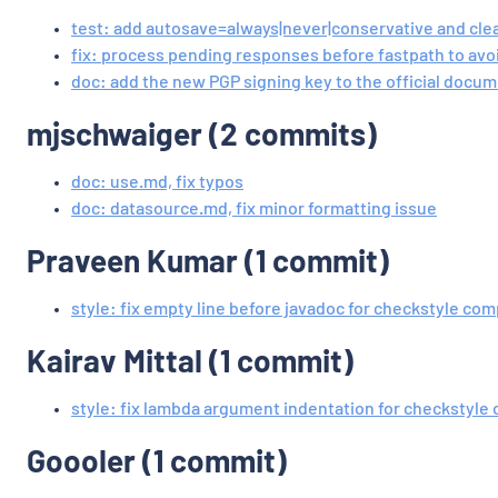
test: add autosave=always|never|conservative and cle
fix: process pending responses before fastpath to avo
doc: add the new PGP signing key to the official docu
mjschwaiger (2 commits)
doc: use.md, fix typos
doc: datasource.md, fix minor formatting issue
Praveen Kumar (1 commit)
style: fix empty line before javadoc for checkstyle co
Kairav Mittal (1 commit)
style: fix lambda argument indentation for checkstyle
Goooler (1 commit)