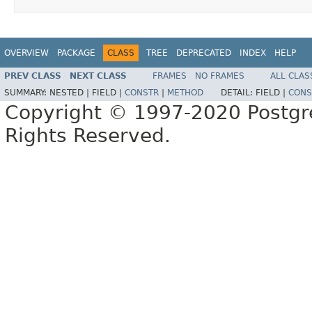
OVERVIEW
PACKAGE
CLASS
TREE
DEPRECATED
INDEX
HELP
PREV CLASS
NEXT CLASS
FRAMES
NO FRAMES
ALL CLAS
SUMMARY:
NESTED |
FIELD |
CONSTR
|
METHOD
DETAIL:
FIELD |
CONS
Copyright © 1997-2020 Postgr
Rights Reserved.