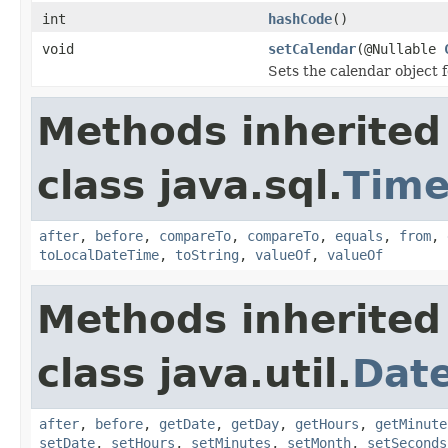
int
hashCode
()
void
setCalendar
(@Nullable
Sets the calendar object 
Methods inherited
class java.sql.
Tim
after
,
before
,
compareTo
,
compareTo
,
equals
,
from
,
toLocalDateTime
,
toString
,
valueOf
,
valueOf
Methods inherited
class java.util.
Dat
after
,
before
,
getDate
,
getDay
,
getHours
,
getMinute
setDate
,
setHours
,
setMinutes
,
setMonth
,
setSeconds