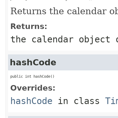
Returns the calendar ob
Returns:
the calendar object
hashCode
public int hashCode()
Overrides:
hashCode
in class
Ti