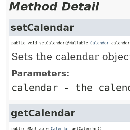
Method Detail
setCalendar
public void setCalendar(@Nullable 
Calendar
 calendar
Sets the calendar objec
Parameters:
calendar
- the calen
getCalendar
public @Nullable 
Calendar
 getCalendar()