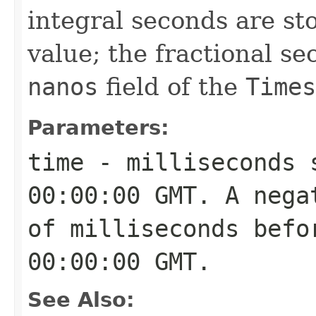
integral seconds are st
value; the fractional se
nanos
field of the
Times
Parameters:
time
- milliseconds s
00:00:00 GMT. A nega
of milliseconds befo
00:00:00 GMT.
See Also: