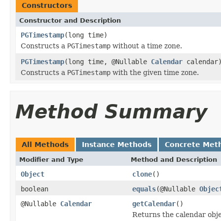
Constructors
Constructor and Description
PGTimestamp
(long time)
Constructs a
PGTimestamp
without a time zone.
PGTimestamp
(long time, @Nullable
Calendar
calendar
Constructs a
PGTimestamp
with the given time zone.
Method Summary
All Methods
Instance Methods
Concrete Met
Modifier and Type
Method and Description
Object
clone
()
boolean
equals
(@Nullable
Objec
@Nullable
Calendar
getCalendar
()
Returns the calendar obje