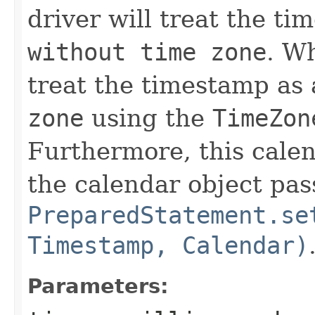
driver will treat the t
without time zone
. Wh
treat the timestamp as
zone
using the
TimeZon
Furthermore, this calen
the calendar object pas
PreparedStatement.se
Timestamp, Calendar)
Parameters: