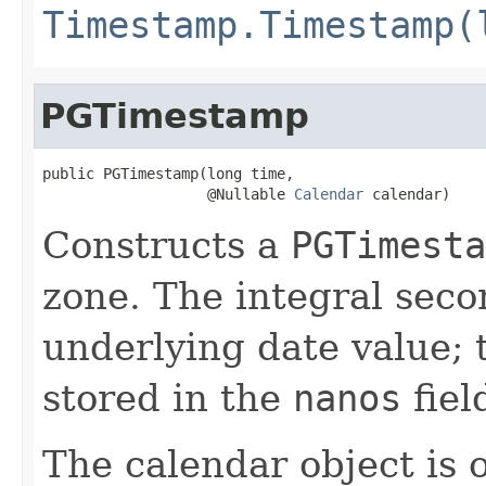
Timestamp.Timestamp(
PGTimestamp
public PGTimestamp(long time,

                   @Nullable 
Calendar
 calendar)
Constructs a
PGTimesta
zone. The integral seco
underlying date value; 
stored in the
nanos
fiel
The calendar object is o