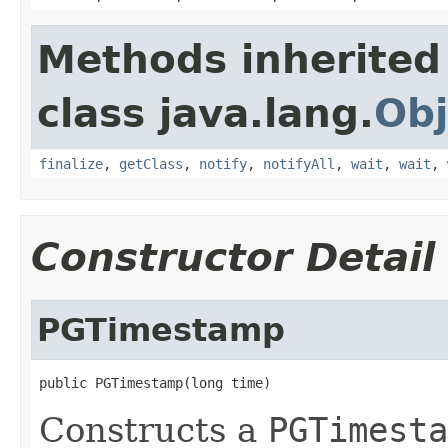
Methods inherited
class java.lang.
Obj
finalize
,
getClass
,
notify
,
notifyAll
,
wait
,
wait
,
Constructor Detail
PGTimestamp
public PGTimestamp(long time)
Constructs a
PGTimesta