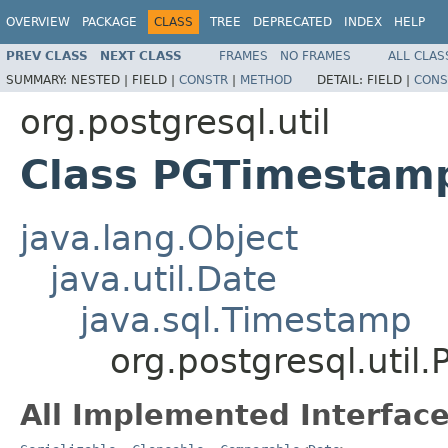
OVERVIEW
PACKAGE
CLASS
TREE
DEPRECATED
INDEX
HELP
PREV CLASS
NEXT CLASS
FRAMES
NO FRAMES
ALL CLAS
SUMMARY:
NESTED |
FIELD |
CONSTR
|
METHOD
DETAIL:
FIELD |
CONS
org.postgresql.util
Class PGTimestam
java.lang.Object
java.util.Date
java.sql.Timestamp
org.postgresql.uti
All Implemented Interface