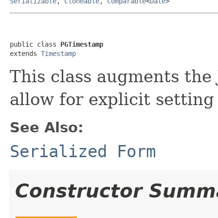
Serializable
,
Cloneable
,
Comparable
<
Date
>
public class 
PGTimestamp
extends 
Timestamp
This class augments the 
allow for explicit setting
See Also:
Serialized Form
Constructor Summ