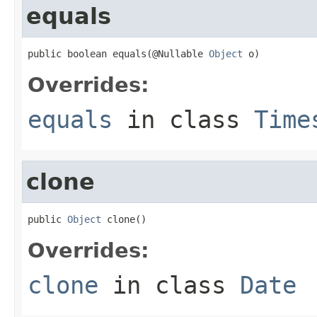
equals
public boolean equals(@Nullable 
Object
 o)
Overrides:
equals
in class
Time
clone
public 
Object
 clone()
Overrides:
clone
in class
Date