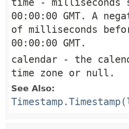
time
- milliseconds s
00:00:00 GMT. A nega
of milliseconds befo
00:00:00 GMT.
calendar
- the calend
time zone or
null
.
See Also:
Timestamp.Timestamp(