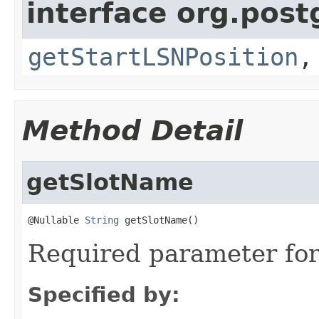
interface org.postg
getStartLSNPosition
Method Detail
getSlotName
@Nullable 
String
 getSlotName()
Required parameter for 
Specified by: