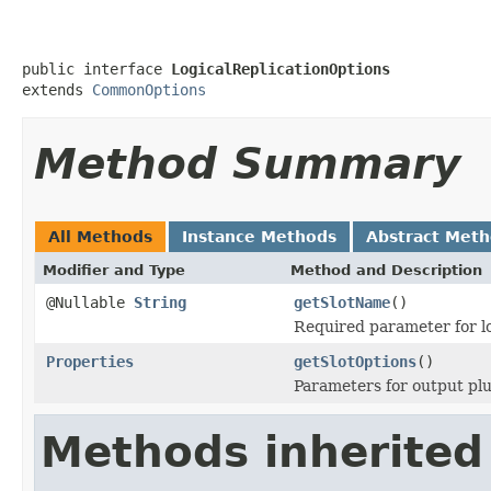
public interface 
LogicalReplicationOptions
extends 
CommonOptions
Method Summary
All Methods
Instance Methods
Abstract Met
Modifier and Type
Method and Description
@Nullable
String
getSlotName
()
Required parameter for lo
Properties
getSlotOptions
()
Parameters for output plu
Methods inherited