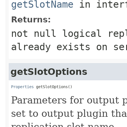
getSlotName
in inter
Returns:
not null logical rep
already exists on se
getSlotOptions
Properties
 getSlotOptions()
Parameters for output p
set to output plugin tha
replication slot name.