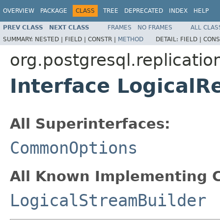
OVERVIEW
PACKAGE
CLASS
TREE
DEPRECATED
INDEX
HELP
PREV CLASS
NEXT CLASS
FRAMES
NO FRAMES
ALL CLAS
SUMMARY:
NESTED |
FIELD |
CONSTR |
METHOD
DETAIL:
FIELD |
CONS
org.postgresql.replication
Interface LogicalR
All Superinterfaces:
CommonOptions
All Known Implementing C
LogicalStreamBuilder