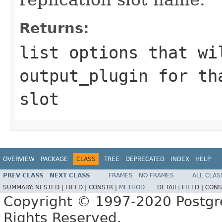
Returns:
list options that wi
output_plugin for th
slot
OVERVIEW
PACKAGE
CLASS
TREE
DEPRECATED
INDEX
HELP
PREV CLASS
NEXT CLASS
FRAMES
NO FRAMES
ALL CLAS
SUMMARY:
NESTED |
FIELD |
CONSTR |
METHOD
DETAIL:
FIELD |
CONS
Copyright © 1997-2020 Postgr
Rights Reserved.