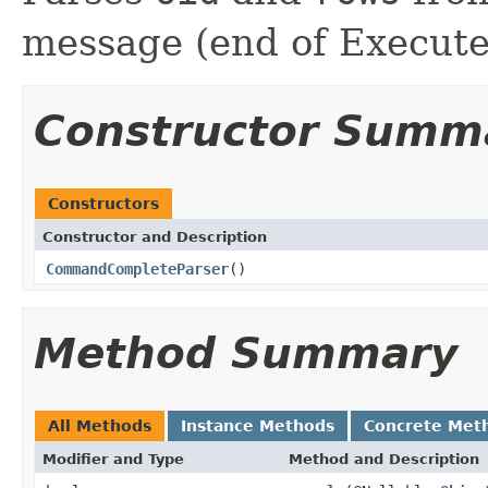
message (end of Execute
Constructor Summ
Constructors
Constructor and Description
CommandCompleteParser
()
Method Summary
All Methods
Instance Methods
Concrete Met
Modifier and Type
Method and Description