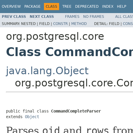
OVERVIEW
PACKAGE
CLASS
TREE
DEPRECATED
INDEX
HELP
PREV CLASS
NEXT CLASS
FRAMES
NO FRAMES
ALL CLAS
SUMMARY:
NESTED |
FIELD |
CONSTR
|
METHOD
DETAIL:
FIELD |
CONS
org.postgresql.core
Class CommandCom
java.lang.Object
org.postgresql.core.
public final class 
CommandCompleteParser
extends 
Object
Parses
oid
and
rows
fro