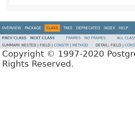
OVERVIEW
PACKAGE
CLASS
TREE
DEPRECATED
INDEX
HELP
PREV CLASS
NEXT CLASS
FRAMES
NO FRAMES
ALL CLAS
SUMMARY:
NESTED |
FIELD |
CONSTR
|
METHOD
DETAIL:
FIELD |
CONS
Copyright © 1997-2020 Postgr
Rights Reserved.