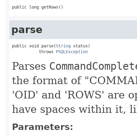
public long getRows()
parse
public void parse(
String
 status)

           throws 
PSQLException
Parses
CommandComplet
the format of "COMM
'OID' and 'ROWS' are
have spaces within it,
Parameters: