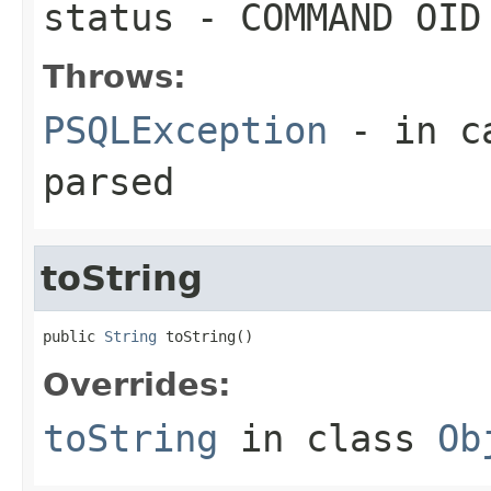
status
- COMMAND OID
Throws:
PSQLException
- in ca
parsed
toString
public 
String
 toString()
Overrides:
toString
in class
Ob