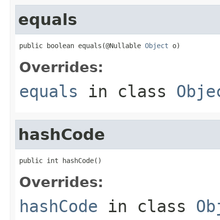
equals
public boolean equals(@Nullable 
Object
 o)
Overrides:
equals
in class
Obje
hashCode
public int hashCode()
Overrides:
hashCode
in class
Ob