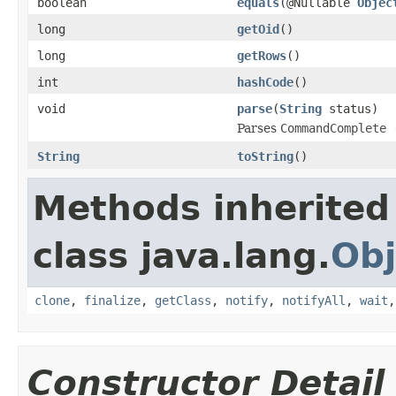
boolean
equals
(@Nullable
Objec
long
getOid
()
long
getRows
()
int
hashCode
()
void
parse
(
String
status)
Parses
CommandComplete 
String
toString
()
Methods inherited
class java.lang.
Obj
clone
,
finalize
,
getClass
,
notify
,
notifyAll
,
wait
Constructor Detail