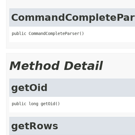
CommandCompletePar
public CommandCompleteParser()
Method Detail
getOid
public long getOid()
getRows