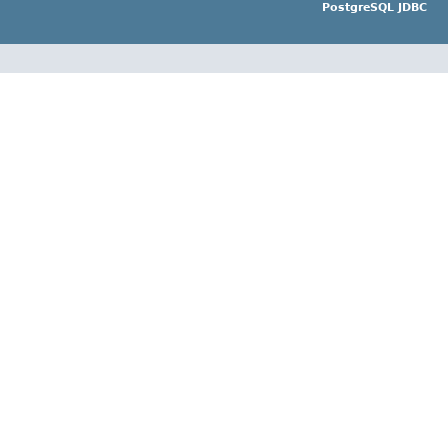
PostgreSQL JDBC