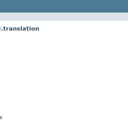
.translation
R