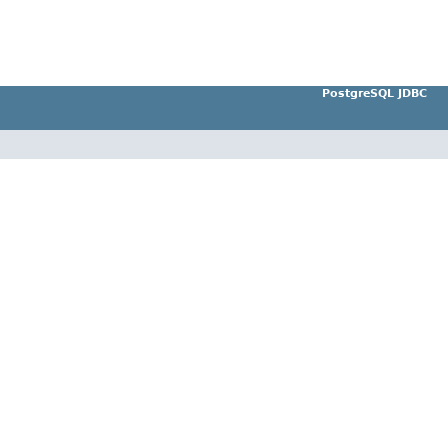
PostgreSQL JDBC