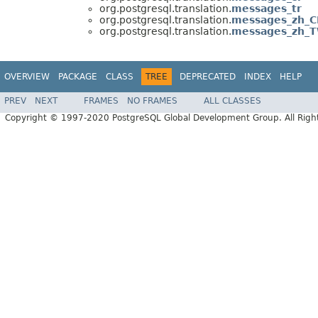
org.postgresql.translation.
messages_tr
org.postgresql.translation.
messages_zh_
org.postgresql.translation.
messages_zh_
OVERVIEW
PACKAGE
CLASS
TREE
DEPRECATED
INDEX
HELP
PREV
NEXT
FRAMES
NO FRAMES
ALL CLASSES
Copyright © 1997-2020 PostgreSQL Global Development Group. All Right