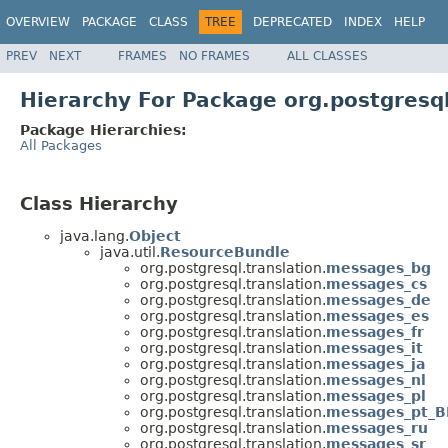
OVERVIEW
PACKAGE
CLASS
TREE
DEPRECATED
INDEX
HELP
PREV
NEXT
FRAMES
NO FRAMES
ALL CLASSES
Hierarchy For Package org.postgresql
Package Hierarchies:
All Packages
Class Hierarchy
java.lang.
Object
java.util.
ResourceBundle
org.postgresql.translation.
messages_bg
org.postgresql.translation.
messages_cs
org.postgresql.translation.
messages_de
org.postgresql.translation.
messages_es
org.postgresql.translation.
messages_fr
org.postgresql.translation.
messages_it
org.postgresql.translation.
messages_ja
org.postgresql.translation.
messages_nl
org.postgresql.translation.
messages_pl
org.postgresql.translation.
messages_pt_B
org.postgresql.translation.
messages_ru
org.postgresql.translation.
messages_sr