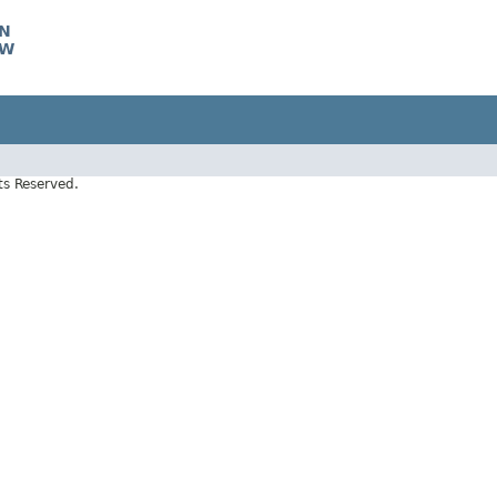
CN
TW
s Reserved.